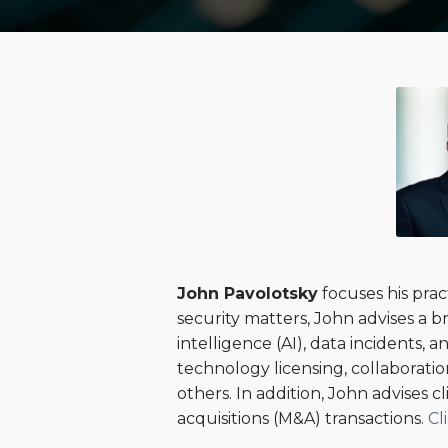
Read
POST
more
NAVIGATION
about
John
Pavolotsky
John Pavolotsky
focuses his prac
security matters, John advises a b
intelligence (AI), data incidents,
technology licensing, collaborat
others. In addition, John advises c
acquisitions (M&A) transactions.
Cl