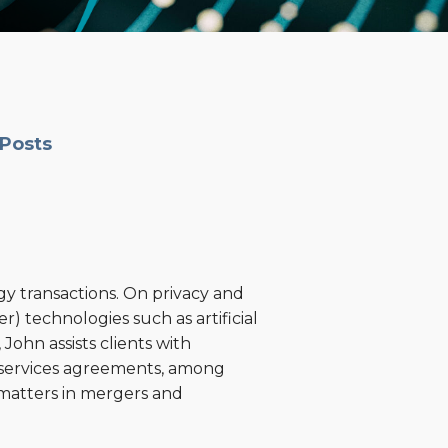
 Posts
gy transactions. On privacy and
r) technologies such as artificial
John assists clients with
 services agreements, among
y matters in mergers and