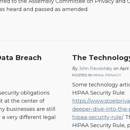
eferred to the Assembly Committee on Privacy an
it was heard and passed as amended.
Data Breach
The Technolog
By
John Pavolotsky
on
April
POSTED IN
HIPAA
,
PRIVACY
Some technology artic
ecurity obligations
HIPAA Security Rule:
it at the center of
https://www.stoelpriv
 businesses are still
deeper-dive-into-the-
 a very different legal
hipaa-security-rule/
. 
HIPAA Security Rule, 