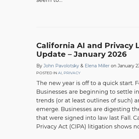
seem to
…
California AI and Privacy 
Update – January 2026
By
John Pavolotsky
&
Elena Miller
on
January 2
POSTED IN
AI
,
PRIVACY
The new year is off to a quick start.
Businesses are beginning to settle 
trends (or at least outlines of such) 
emerge. Businesses are digesting the
that were signed into law last Fall. Ca
Privacy Act (CIPA) litigation shows n