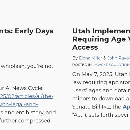
ts: Early Days
Utah Implement
Requiring Age V
Access
By
Elena Miller
&
John Pavol
POSTED IN
LAWS / REGULATION
u whiplash, you’re not
On May 7, 2025, Utah b
law requiring app stor
ur AI News Cycle:
users’ ages and obtain
5/02/articles/ai/the-
minors to download a
ith-legal-and-
Senate Bill 142, the
Ap
is ancient history, and
“Act”), sets forth spec
further compressed