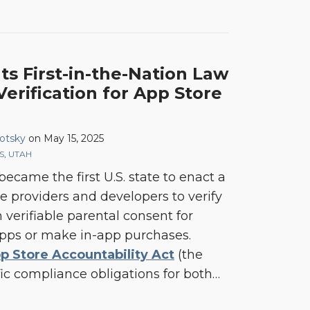
s First-in-the-Nation Law
erification for App Store
otsky
on
May 15, 2025
S
,
UTAH
ecame the first U.S. state to enact a
e providers and developers to verify
 verifiable parental consent for
pps or make in-app purchases.
p Store Accountability Act
(the
ific compliance obligations for both
…