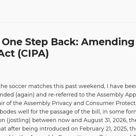
 One Step Back: Amending t
Act (CIPA)
he soccer matches this past weekend, I have bee
mended (again) and re-referred to the Assembly Ap
 of the Assembly Privacy and Consumer Protecti
 bodes well for the passage of the bill, in some f
n (jostling) between now and August 31, 2026, the
at after being introduced on February 21, 2025, th