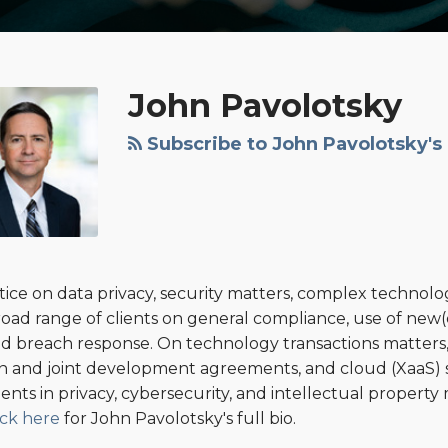
John Pavolotsky
Subscribe to John Pavolotsky's
tice on data privacy, security matters, complex technolo
road range of clients on general compliance, use of new(e
 and breach response. On technology transactions matters, 
ion and joint development agreements, and cloud (XaaS)
lients in privacy, cybersecurity, and intellectual propert
ick here
for John Pavolotsky's full bio.