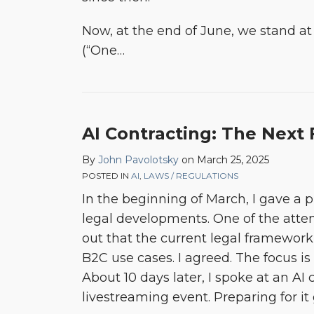
Now, at the end of June, we stand at 
(“One
…
AI Contracting: The Next 
By
John Pavolotsky
on
March 25, 2025
POSTED IN
AI
,
LAWS / REGULATIONS
In the beginning of March, I gave a 
legal developments. One of the atte
out that the current legal framewor
B2C use cases. I agreed. The focus i
About 10 days later, I spoke at an AI 
livestreaming event. Preparing for it