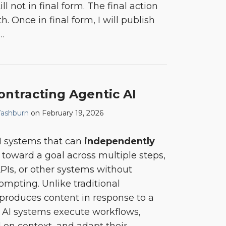
ll not in final form. The final action
. Once in final form, I will publish
…
ontracting Agentic AI
ashburn
on
February 19, 2026
AI systems that can
independently
toward a goal across multiple steps,
APIs, or other systems without
mpting. Unlike traditional
produces content in response to a
AI systems execute workflows,