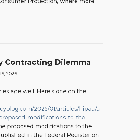
d Consumer Protection, where more
y Contracting Dilemma
 16, 2026
les age well. Here’s one on the
acyblog.com/2025/01/articles/hipaa/a-
proposed-modifications-to-the-
The proposed modifications to the
published in the Federal Register on