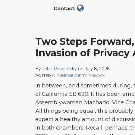
Contact:
Two
Two Steps Forward,
Steps
Invasion of Privacy 
Forward,
One
Step
By
John Pavolotsky
on
July 8, 2026
POSTED IN
CYBERSECURITY
,
PRIVACY
Back:
In between, and sometimes during, t
Amending
of California SB 690. It has been a
the
Assemblywoman Machado, Vice Chair
California
All things being equal, this probably
Invasion
expect a healthy amount of discussio
of
in both chambers. Recall, perhaps, th
Privacy