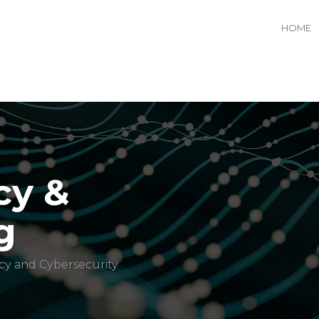
HOME
cy &
g
cy and Cybersecurity