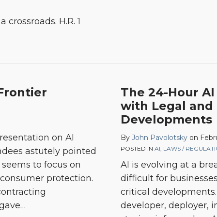
a crossroads. H.R. 1
Frontier
The 24-Hour AI
with Legal and
Developments
presentation on AI
By
John Pavolotsky
on
Febr
POSTED IN
AI
,
LAWS / REGULAT
ndees astutely pointed
k seems to focus on
AI is evolving at a br
s consumer protection.
difficult for businesse
contracting
critical developments
 gave
…
developer, deployer, in