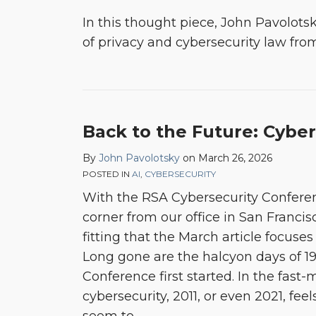
In this thought piece, John Pavolotsk
of privacy and cybersecurity law fro
Back to the Future: Cyber
By
John Pavolotsky
on
March 26, 2026
POSTED IN
AI
,
CYBERSECURITY
With the RSA Cybersecurity Confere
corner from our office in San Francis
fitting that the March article focuses
Long gone are the halcyon days of 1
Conference first started. In the fast
cybersecurity, 2011, or even 2021, fee