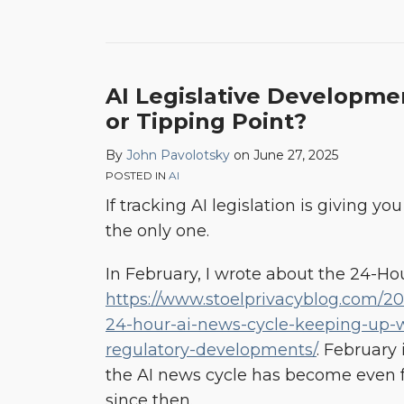
AI Legislative Developmen
or Tipping Point?
By
John Pavolotsky
on
June 27, 2025
POSTED IN
AI
If tracking AI legislation is giving yo
the only one.
In February, I wrote about the 24-Ho
https://www.stoelprivacyblog.com/202
24-hour-ai-news-cycle-keeping-up-w
regulatory-developments/
. February 
the AI news cycle has become even 
since then.