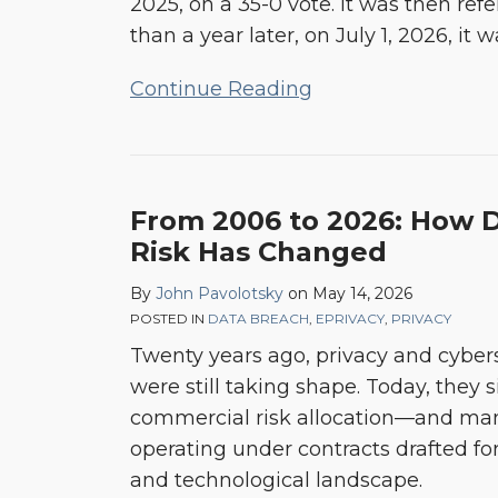
2025, on a 35-0 vote. It was then r
Act
than a year later, on July 1, 2026, 
(CIPA)
Continue Reading
From 2006 to 2026: How 
Risk Has Changed
By
John Pavolotsky
on
May 14, 2026
POSTED IN
DATA BREACH
,
EPRIVACY
,
PRIVACY
Twenty years ago, privacy and cybers
were still taking shape. Today, they s
commercial risk allocation—and many
operating under contracts drafted for
and technological landscape.