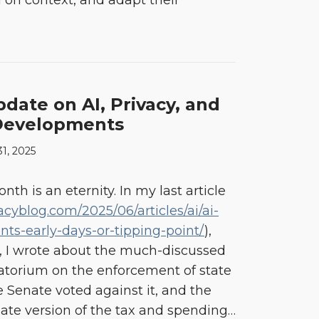
on context, and adapt their
ate on AI, Privacy, and
 Developments
31, 2025
onth is an eternity. In my last article
acyblog.com/2025/06/articles/ai/ai-
nts-early-days-or-tipping-point/
),
, I wrote about the much-discussed
atorium on the enforcement of state
he Senate voted against it, and the
te version of the tax and spending
…