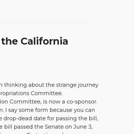
he California
n thinking about the strange journey
propriations Committee.
on Committee, is now a co-sponsor.
orm. I say some form because you can
 drop-dead date for passing the bill,
e bill passed the Senate on June 3,