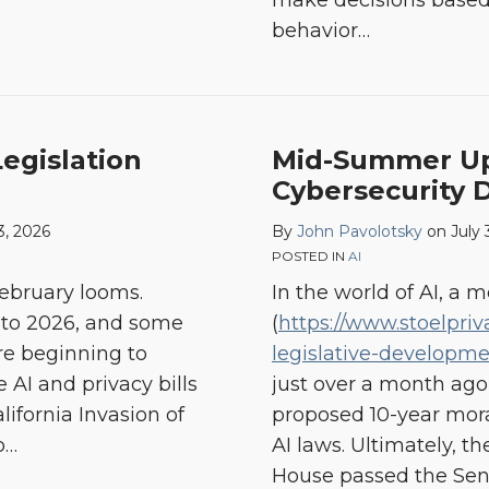
make decisions based 
behavior
…
Legislation
Mid-Summer Upd
Cybersecurity
3, 2026
By
John Pavolotsky
on
July 
POSTED IN
AI
 February looms.
In the world of AI, a m
into 2026, and some
(
https://www.stoelpriv
are beginning to
legislative-developme
 AI and privacy bills
just over a month ago
lifornia Invasion of
proposed 10-year mor
o
…
AI laws. Ultimately, t
House passed the Sena