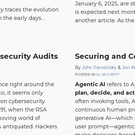
January 6, 2025, are sti
y traces the evolution
is expected next month
m the early days
…
another article. As the
security Audits
Securing and C
By
John Pavolotsky
&
Jon W
POSTED IN
AI
,
SECURITY
nce right around the
Agentic AI
refers to 
co, it seems only
plan, decide, and act
 on cybersecurity.
often invoking tools, 
991, when the RSA
continuous human pro
-moving world of
generative AI—which 
ls antiquated. Hackers
user prompt—agentic 