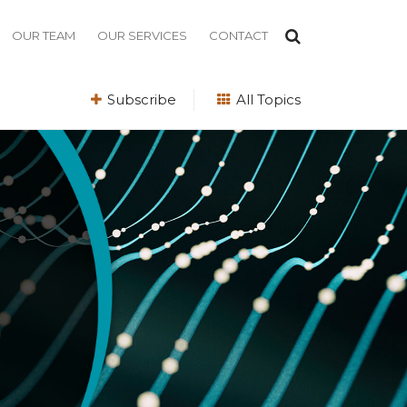
OUR TEAM
OUR SERVICES
CONTACT
Subscribe
All Topics