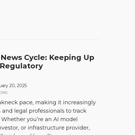
 News Cycle: Keeping Up
 Regulatory
uary 20, 2025
IONS
eakneck pace, making it increasingly
s and legal professionals to track
. Whether you’re an AI model
vestor, or infrastructure provider,