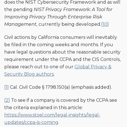
does the NIST Cybersecurity Framework and as will
the pending
NIST
Privacy Framework: A Tool for
Improving Privacy Through Enterprise Risk
Management,
currently being developed.
[10]
Civil actions by California consumers will inevitably
be filed in the coming weeks and months. If you
have legal questions about the reasonable security
requirement under the CCPA and the CIS Controls,
please reach out to one of our
Global Privacy &
Security Blog authors
.
[1]
Cal. Civil Code § 1798.150(a) (emphasis added).
[2]
To see if a company is covered by the CCPA see
the criteria explained in this article:
https://www.stoel.com/legal-insights/legal-
updates/ccpa-is-coming
.