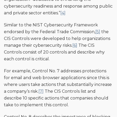
cybersecurity readiness and response among public
and private sector entities.”
[4]
Similar to the NIST Cybersecurity Framework
endorsed by the Federal Trade Commission,
[5]
the
CIS Controls were developed to help organizations
manage their cybersecurity risks.
[6]
The CIS
Controls consist of 20 controls and describe why
each control is critical.
For example, Control No. 7 addresses protections
for email and web browser applications since this is
where users take actions that substantially increase
a company’s risk.
[7]
The CIS Controls list and
describe 10 specific actions that companies should
take to implement this control.
Control No. 8 describes the importance of blocking