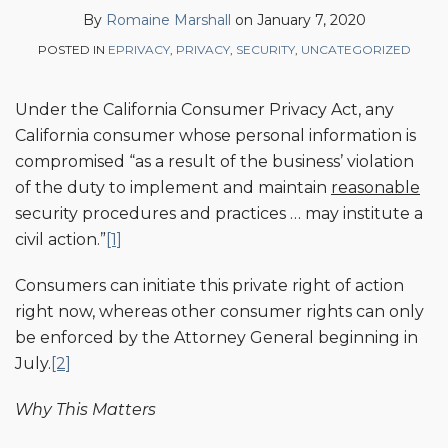
on
By
Romaine Marshall
on
January 7, 2020
LinkedIn
POSTED IN
EPRIVACY
,
PRIVACY
,
SECURITY
,
UNCATEGORIZED
Under the California Consumer Privacy Act, any
California consumer whose personal information is
compromised “as a result of the business’ violation
of the duty to implement and maintain
reasonable
security procedures and practices … may institute a
civil action.”
[1]
Consumers can initiate this private right of action
right now, whereas other consumer rights can only
be enforced by the Attorney General beginning in
July.
[2]
Why This Matters