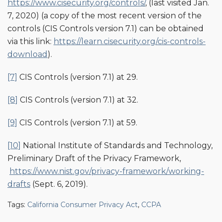
https://www.cisecurity.org/controls/
, (last visited Jan.
7, 2020) (a copy of the most recent version of the
controls (CIS Controls version 7.1) can be obtained
via this link:
https://learn.cisecurity.org/cis-controls-
download
).
[7]
CIS Controls (version 7.1) at 29.
[8]
CIS Controls (version 7.1) at 32.
[9]
CIS Controls (version 7.1) at 59.
[10]
National Institute of Standards and Technology,
Preliminary Draft of the Privacy Framework,
https://www.nist.gov/privacy-framework/working-
drafts
(Sept. 6, 2019).
Tags:
California Consumer Privacy Act
,
CCPA