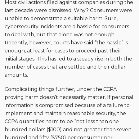
Most civil actions filed against companies during the
last decade were dismissed. Why? Consumers were
unable to demonstrate a suitable harm. Sure,
cybersecurity incidents are a hassle for consumers
to deal with, but that alone was not enough.
Recently, however, courts have said “the hassle” is
enough, at least for cases to proceed past their
initial stages. This has led to a steady rise in both the
number of cases that are settled and their dollar
amounts.
Complicating things further, under the CCPA
proving harm doesn’t necessarily matter. If personal
information is compromised because of a failure to
implement and maintain reasonable security, the
CCPA quantifies harm to be “not less than one
hundred dollars ($100) and not greater than seven
hundred and fifty ($750)
per consumer per