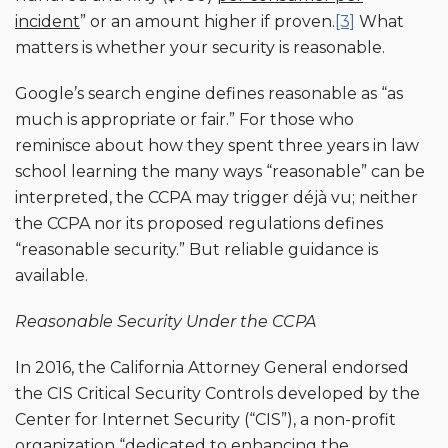
incident
” or an amount higher if proven.
[3]
What
matters is whether your security is reasonable.
Google’s search engine defines reasonable as “as
much is appropriate or fair.” For those who
reminisce about how they spent three years in law
school learning the many ways “reasonable” can be
interpreted, the CCPA may trigger déjà vu; neither
the CCPA nor its proposed regulations defines
“reasonable security.” But reliable guidance is
available.
Reasonable Security Under the CCPA
In 2016, the California Attorney General endorsed
the CIS Critical Security Controls developed by the
Center for Internet Security (“CIS”), a non-profit
organization “dedicated to enhancing the