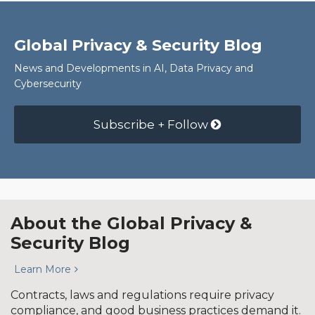
Global Privacy & Security Blog
News and Developments in AI, Data Privacy and
Cybersecurity
Subscribe + Follow
About the Global Privacy &
Security Blog
Learn More
Contracts, laws and regulations require privacy
compliance, and good business practices demand it.