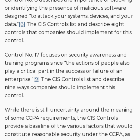
or identifying the presence of malicious software
designed “to attack your systems, devices, and your
data.”
[8]
The CIS Controls list and describe eight
controls that companies should implement for this
control.
Control No. 17 focuses on security awareness and
training programs since “the actions of people also
play a critical part in the success or failure of an
enterprise.”
[9]
The CIS Controls list and describe
nine ways companies should implement this
control.
While there is still uncertainty around the meaning
of some CCPA requirements, the CIS Controls
provide a baseline of the various factors that would
constitute reasonable security under the CCPA, as