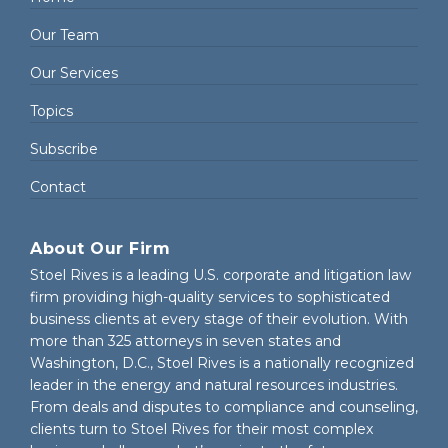
Our Team
Our Services
Topics
Subscribe
Contact
About Our Firm
Stoel Rives is a leading U.S. corporate and litigation law
firm providing high-quality services to sophisticated
business clients at every stage of their evolution. With
more than 325 attorneys in seven states and
Washington, D.C., Stoel Rives is a nationally recognized
leader in the energy and natural resources industries.
From deals and disputes to compliance and counseling,
clients turn to Stoel Rives for their most complex