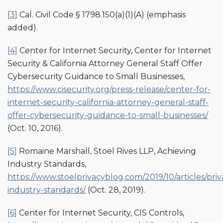
[3]
Cal. Civil Code § 1798.150(a)(1)(A) (emphasis
added).
[4]
Center for Internet Security, Center for Internet
Security & California Attorney General Staff Offer
Cybersecurity Guidance to Small Businesses,
https://www.cisecurity.org/press-release/center-for-
internet-security-california-attorney-general-staff-
offer-cybersecurity-guidance-to-small-businesses/
(Oct. 10, 2016).
[5]
Romaine Marshall, Stoel Rives LLP, Achieving
Industry Standards,
https://www.stoelprivacyblog.com/2019/10/articles/priv
industry-standards/
(Oct. 28, 2019).
[6]
Center for Internet Security, CIS Controls,