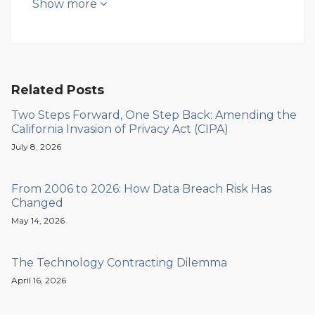
Show more
Related Posts
Two Steps Forward, One Step Back: Amending the
California Invasion of Privacy Act (CIPA)
July 8, 2026
From 2006 to 2026: How Data Breach Risk Has
Changed
May 14, 2026
The Technology Contracting Dilemma
April 16, 2026