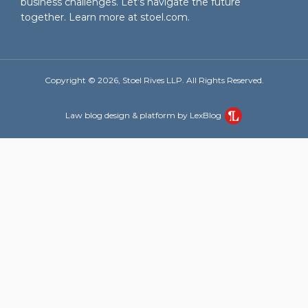
business challenges. Let’s navigate the future
together. Learn more at
stoel.com
.
Copyright © 2026, Stoel Rives LLP. All Rights Reserved.
Law blog design & platform by LexBlog