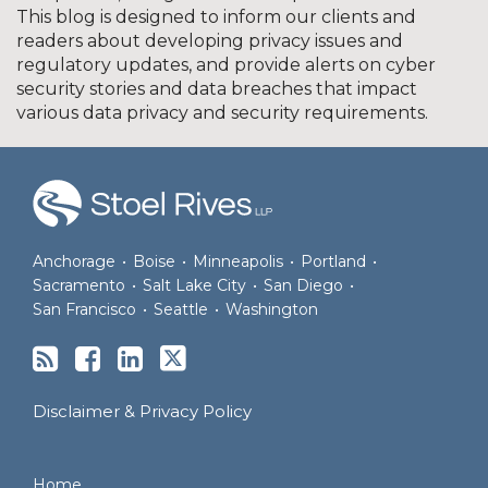
This blog is designed to inform our clients and
readers about developing privacy issues and
regulatory updates, and provide alerts on cyber
security stories and data breaches that impact
various data privacy and security requirements.
RSS
Facebook
LinkedIn
Twitter
Anchorage
•
Boise
•
Minneapolis
•
Portland
•
Sacramento
•
Salt Lake City
•
San Diego
•
San Francisco
•
Seattle
•
Washington
Disclaimer & Privacy Policy
Home