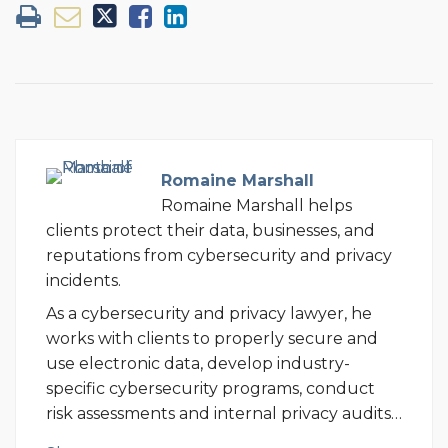
Romaine Marshall
Romaine Marshall helps
clients protect their data, businesses, and
reputations from cybersecurity and privacy
incidents.
As a cybersecurity and privacy lawyer, he
works with clients to properly secure and
use electronic data, develop industry-
specific cybersecurity programs, conduct
risk assessments and internal privacy audits…