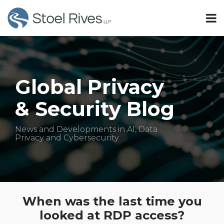
Skip
Menu
to
SUBSCRIBE
content
Search
AI
TOPICS
Sub-
Privacy
HOME
Menu
Sub-
Security
OUR
Menu
TEAM
Global Privacy
OUR
Subscribe
& Security Blog
SERVICES
CONTACT
All
Topics
News and Developments in AI, Data
Privacy and Cybersecurity
Print:
Read
Email
Tweet
Like
Share
more
When was the last time you
this
this
this
this
about
looked at RDP access?
post
post
post
post