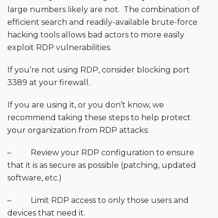
large numbers likely are not. The combination of
efficient search and readily-available brute-force
hacking tools allows bad actors to more easily
exploit RDP vulnerabilities.
If you’re not using RDP, consider blocking port
3389 at your firewall.
If you are using it, or you don’t know, we
recommend taking these steps to help protect
your organization from RDP attacks:
– Review your RDP configuration to ensure
that it is as secure as possible (patching, updated
software, etc.)
– Limit RDP access to only those users and
devices that need it.