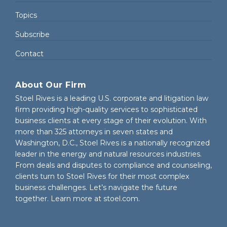
Topics
Subscribe
Contact
About Our Firm
Stoel Rives is a leading U.S. corporate and litigation law
firm providing high-quality services to sophisticated
business clients at every stage of their evolution. With
more than 325 attorneys in seven states and
Washington, D.C., Stoel Rives is a nationally recognized
leader in the energy and natural resources industries.
From deals and disputes to compliance and counseling,
clients turn to Stoel Rives for their most complex
business challenges. Let’s navigate the future
together. Learn more at
stoel.com
.