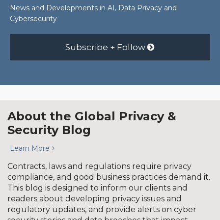
News and Developments in AI, Data Privacy and
Cybersecurity
Subscribe + Follow
About the Global Privacy &
Security Blog
Learn More
Contracts, laws and regulations require privacy
compliance, and good business practices demand it.
This blog is designed to inform our clients and
readers about developing privacy issues and
regulatory updates, and provide alerts on cyber