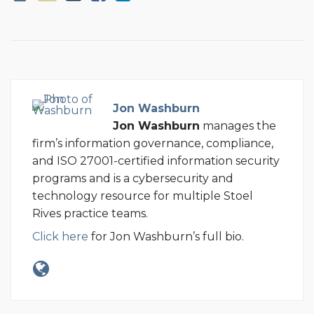
Jon Washburn
Jon Washburn
manages the
firm’s information governance, compliance,
and ISO 27001-certified information security
programs and is a cybersecurity and
technology resource for multiple Stoel
Rives practice teams.
Click here
for Jon Washburn’s full bio.