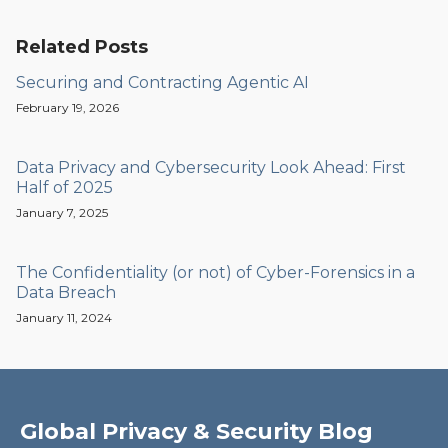
Related Posts
Securing and Contracting Agentic AI
February 19, 2026
Data Privacy and Cybersecurity Look Ahead: First
Half of 2025
January 7, 2025
The Confidentiality (or not) of Cyber-Forensics in a
Data Breach
January 11, 2024
Global Privacy & Security Blog