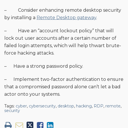
– Consider enhancing remote desktop security
by installing a
Remote Desktop gateway
.
– Have an “account lockout policy” that will
lock out user accounts after a certain number of
failed login attempts, which will help thwart brute-
force hacking attacks.
– Have a strong password policy.
– Implement two-factor authentication to ensure
that a compromised password alone can’t let a bad
actor onto your systems.
Tags:
cyber
,
cybersecurity
,
desktop
,
hacking
,
RDP
,
remote
,
security