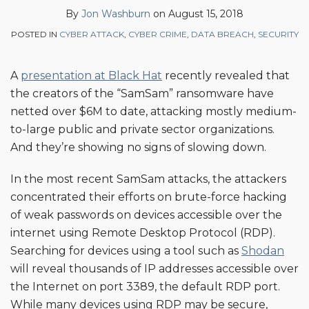
Jon
on
By
Jon Washburn
on
August 15, 2018
Washburn
LinkedIn
POSTED IN
CYBER ATTACK
,
CYBER CRIME
,
DATA BREACH
,
SECURITY
A
presentation at Black Hat
recently revealed that
the creators of the “SamSam” ransomware have
netted over $6M to date, attacking mostly medium-
to-large public and private sector organizations.
And they’re showing no signs of slowing down.
In the most recent SamSam attacks, the attackers
concentrated their efforts on brute-force hacking
of weak passwords on devices accessible over the
internet using Remote Desktop Protocol (RDP).
Searching for devices using a tool such as
Shodan
will reveal thousands of IP addresses accessible over
the Internet on port 3389, the default RDP port.
While many devices using RDP may be secure,