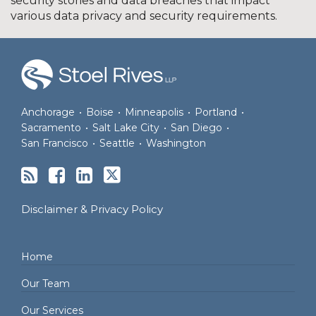
security stories and data breaches that impact
various data privacy and security requirements.
RSS
Facebook
LinkedIn
Twitter
Anchorage
•
Boise
•
Minneapolis
•
Portland
•
Sacramento
•
Salt Lake City
•
San Diego
•
San Francisco
•
Seattle
•
Washington
Disclaimer & Privacy Policy
Home
Our Team
Our Services